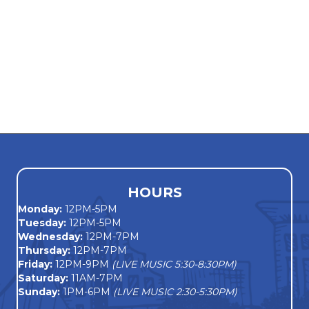
HOURS
Monday
:
12PM-5PM
Tuesday:
12PM-5PM
Wednesday:
12PM-7PM
Thursday:
12PM-7PM
Friday:
12PM-9PM
(LIVE MUSIC 5:30-8:30PM)
Saturday:
11AM-7PM
Sunday:
1PM-6PM
(LIVE MUSIC 2:30-5:30PM)